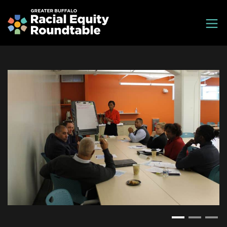
Skip
Greater Buffalo Racial Equity Roundtable
to
main
content