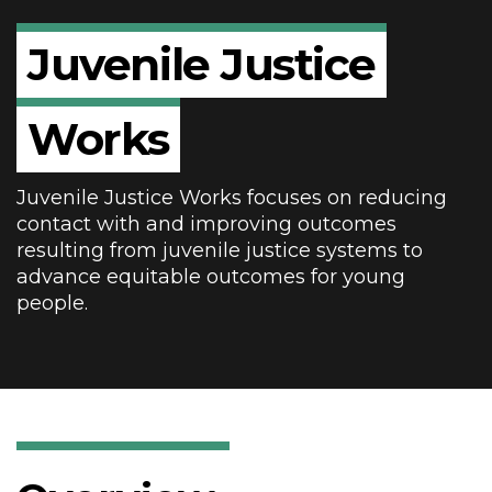
Juvenile
Justice
Works
Juvenile Justice Works focuses on reducing
contact with and improving outcomes
resulting from juvenile justice systems to
advance equitable outcomes for young
people.