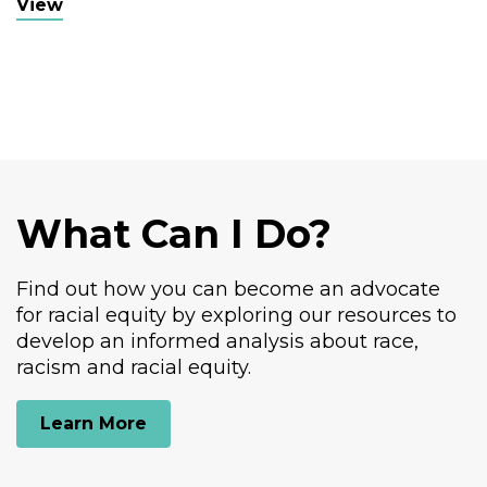
View
VOICE Buffalo
What Can I Do?
Find out how you can become an advocate
for racial equity by exploring our resources to
develop an informed analysis about race,
racism and racial equity.
Learn More