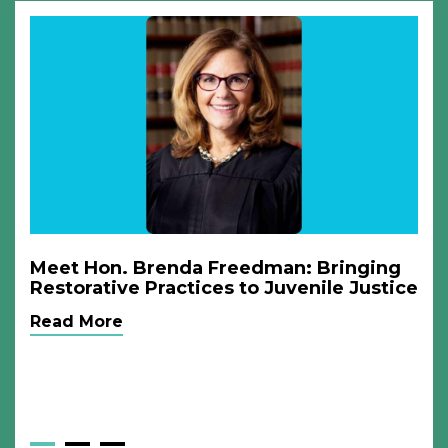
Meet Hon. Brenda Freedman: Bringing
Restorative Practices to Juvenile Justice
Read More