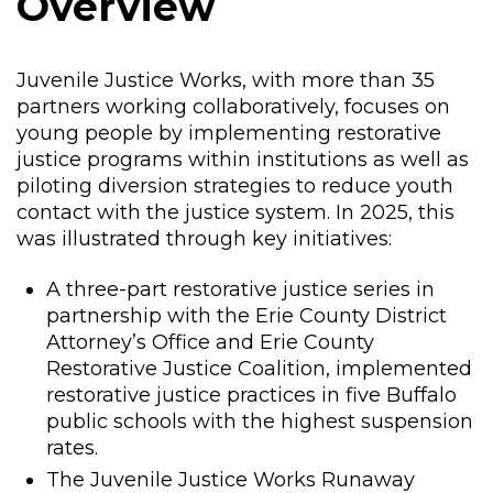
Overview
Juvenile Justice Works, with more than 35
partners working collaboratively, focuses on
young people by implementing restorative
justice programs within institutions as well as
piloting diversion strategies to reduce youth
contact with the justice system. In 2025, this
was illustrated through key initiatives:
A three-part restorative justice series in
partnership with the Erie County District
Attorney’s Office and Erie County
Restorative Justice Coalition, implemented
restorative justice practices in five Buffalo
public schools with the highest suspension
rates.
The Juvenile Justice Works Runaway