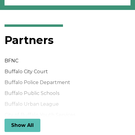
Partners
BFNC
Buffalo City Court
Buffalo Police Department
Buffalo Public Schools
Buffalo Urban League
City of Buffalo Youth Services
Show All
Community Foundation for Greater Buffalo