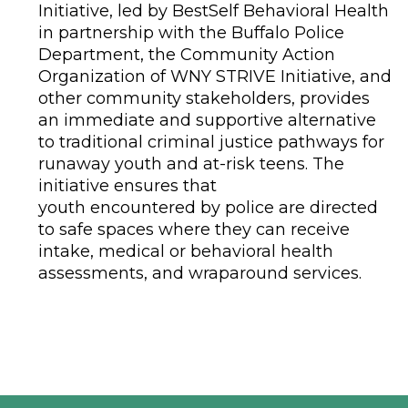
Initiative, led by BestSelf Behavioral Health
in partnership with the Buffalo Police
Department, the Community Action
Organization of WNY STRIVE Initiative, and
other community stakeholders, provides
an immediate and supportive alternative
to traditional criminal justice pathways for
runaway youth and at-risk teens. The
initiative ensures that
youth encountered by police are directed
to safe spaces where they can receive
intake, medical or behavioral health
assessments, and wraparound services.