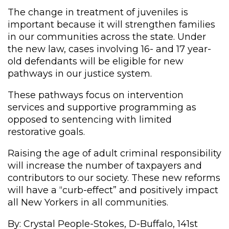
The change in treatment of juveniles is
important because it will strengthen families
in our communities across the state. Under
the new law, cases involving 16- and 17 year-
old defendants will be eligible for new
pathways in our justice system.
These pathways focus on intervention
services and supportive programming as
opposed to sentencing with limited
restorative goals.
Raising the age of adult criminal responsibility
will increase the number of taxpayers and
contributors to our society. These new reforms
will have a “curb-effect” and positively impact
all New Yorkers in all communities.
By: Crystal People-Stokes, D-Buffalo, 141st