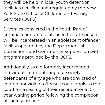
they will be held in local youth detention
facilities certified and regulated by the New
York State Office of Children and Family
Services (OCFS).
Juveniles convicted in the Youth Part of
criminal court and sentenced to state prison
will be incarcerated in an adolescent offender
facility operated by the Department of
Corrections and Community Supervision with
programs provided by the OCFS.
Additionally, to aid formerly incarcerated
individuals in re-entering our society,
defendants of any age who are convicted of
certain nonviolent offenses could apply to the
court for a sealing of their record after a 10-
year waiting period following the completion
of their sentence.