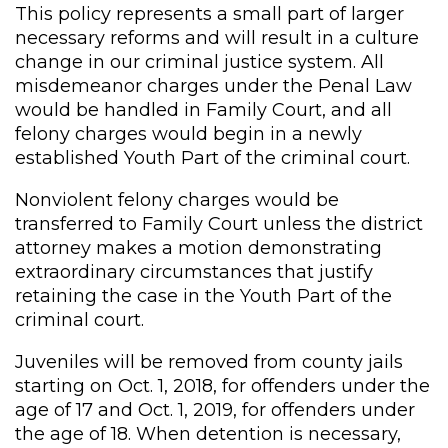
This policy represents a small part of larger
necessary reforms and will result in a culture
change in our criminal justice system. All
misdemeanor charges under the Penal Law
would be handled in Family Court, and all
felony charges would begin in a newly
established Youth Part of the criminal court.
Nonviolent felony charges would be
transferred to Family Court unless the district
attorney makes a motion demonstrating
extraordinary circumstances that justify
retaining the case in the Youth Part of the
criminal court.
Juveniles will be removed from county jails
starting on Oct. 1, 2018, for offenders under the
age of 17 and Oct. 1, 2019, for offenders under
the age of 18. When detention is necessary,