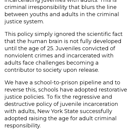
criminal irresponsibility that blurs the line
between youths and adults in the criminal
justice system.
This policy simply ignored the scientific fact
that the human brain is not fully developed
until the age of 25. Juveniles convicted of
nonviolent crimes and incarcerated with
adults face challenges becoming a
contributor to society upon release.
We have a school-to-prison pipeline and to
reverse this, schools have adopted restorative
justice policies. To fix the regressive and
destructive policy of juvenile incarceration
with adults, New York State successfully
adopted raising the age for adult criminal
responsibility.