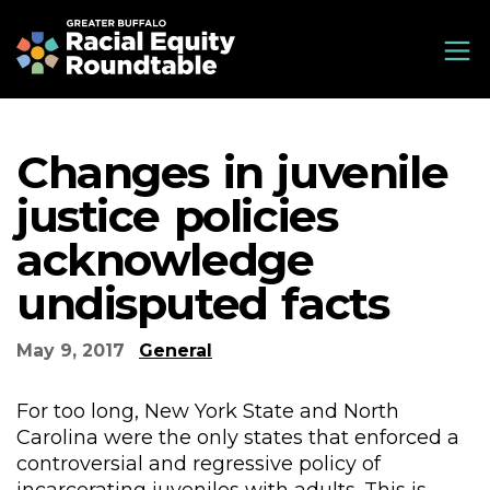
Skip
Greater Buffalo Racial Equity Roundtable
to
main
content
Changes in juvenile
justice policies
acknowledge
undisputed facts
May 9, 2017
General
For too long, New York State and North
Carolina were the only states that enforced a
controversial and regressive policy of
incarcerating juveniles with adults. This is