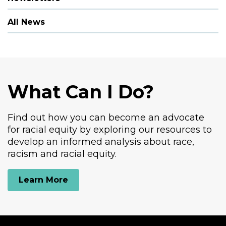
All News
What Can I Do?
Find out how you can become an advocate
for racial equity by exploring our resources to
develop an informed analysis about race,
racism and racial equity.
Learn More