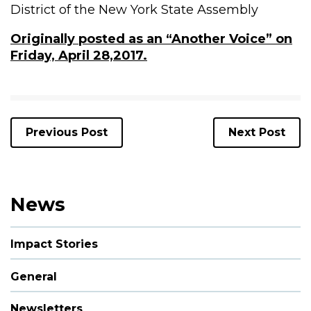
District of the New York State Assembly
Originally posted as an “Another Voice” on
Friday, April 28,2017.
Previous Post
Next Post
News
Impact Stories
General
Newsletters