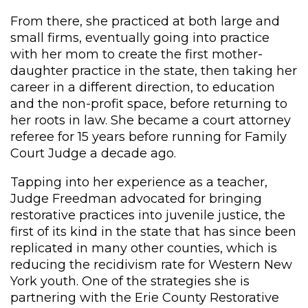
From there, she practiced at both large and
small firms, eventually going into practice
with her mom to create the first mother-
daughter practice in the state, then taking her
career in a different direction, to education
and the non-profit space, before returning to
her roots in law. She became a court attorney
referee for 15 years before running for Family
Court Judge a decade ago.
Tapping into her experience as a teacher,
Judge Freedman advocated for bringing
restorative practices into juvenile justice, the
first of its kind in the state that has since been
replicated in many other counties, which is
reducing the recidivism rate for Western New
York youth. One of the strategies she is
partnering with the Erie County Restorative