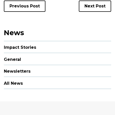
Previous Post
Next Post
News
Impact Stories
General
Newsletters
All News