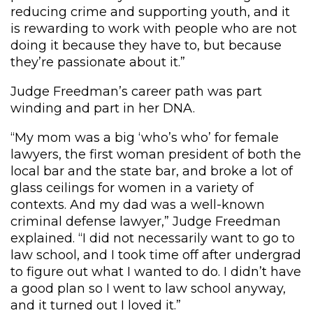
reducing crime and supporting youth, and it
is rewarding to work with people who are not
doing it because they have to, but because
they’re passionate about it.”
Judge Freedman’s career path was part
winding and part in her DNA.
“My mom was a big ‘who’s who’ for female
lawyers, the first woman president of both the
local bar and the state bar, and broke a lot of
glass ceilings for women in a variety of
contexts. And my dad was a well-known
criminal defense lawyer,” Judge Freedman
explained. “I did not necessarily want to go to
law school, and I took time off after undergrad
to figure out what I wanted to do. I didn’t have
a good plan so I went to law school anyway,
and it turned out I loved it.”