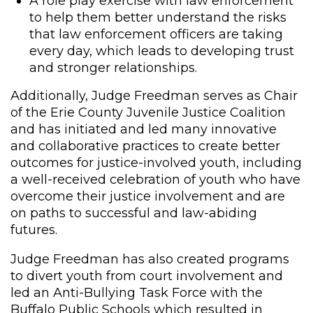
A role play exercise with law enforcement
to help them better understand the risks
that law enforcement officers are taking
every day, which leads to developing trust
and stronger relationships.
Additionally, Judge Freedman serves as Chair
of the Erie County Juvenile Justice Coalition
and has initiated and led many innovative
and collaborative practices to create better
outcomes for justice-involved youth, including
a well-received celebration of youth who have
overcome their justice involvement and are
on paths to successful and law-abiding
futures.
Judge Freedman has also created programs
to divert youth from court involvement and
led an Anti-Bullying Task Force with the
Buffalo Public Schools which resulted in