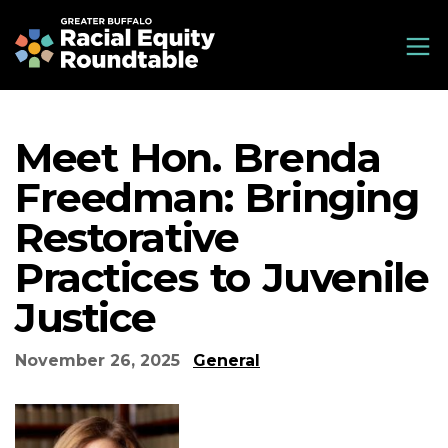
Skip
Greater Buffalo Racial Equity Roundtable
to
main
content
Meet Hon. Brenda
Freedman: Bringing
Restorative
Practices to Juvenile
Justice
November 26, 2025
General