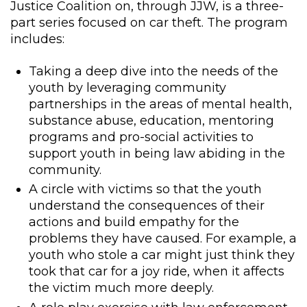
Justice Coalition on, through JJW, is a three-
part series focused on car theft. The program
includes:
Taking a deep dive into the needs of the
youth by leveraging community
partnerships in the areas of mental health,
substance abuse, education, mentoring
programs and pro-social activities to
support youth in being law abiding in the
community.
A circle with victims so that the youth
understand the consequences of their
actions and build empathy for the
problems they have caused. For example, a
youth who stole a car might just think they
took that car for a joy ride, when it affects
the victim much more deeply.