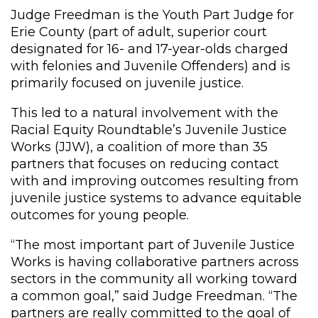
Judge Freedman is the Youth Part Judge for
Erie County (part of adult, superior court
designated for 16- and 17-year-olds charged
with felonies and Juvenile Offenders) and is
primarily focused on juvenile justice.
This led to a natural involvement with the
Racial Equity Roundtable’s Juvenile Justice
Works (JJW), a coalition of more than 35
partners that focuses on reducing contact
with and improving outcomes resulting from
juvenile justice systems to advance equitable
outcomes for young people.
“The most important part of Juvenile Justice
Works is having collaborative partners across
sectors in the community all working toward
a common goal,” said Judge Freedman. “The
partners are really committed to the goal of