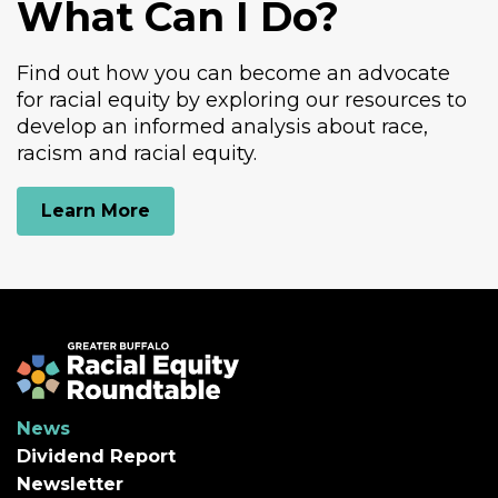
What Can I Do?
Find out how you can become an advocate
for racial equity by exploring our resources to
develop an informed analysis about race,
racism and racial equity.
Learn More
Greater Buffalo Racial Equity Roundtabl
News
Dividend Report
Newsletter