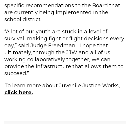
specific recommendations to the Board that
are currently being implemented in the
school district.
“A lot of our youth are stuck in a level of
survival, making fight or flight decisions every
day,” said Judge Freedman. “I hope that
ultimately, through the JJW and all of us
working collaboratively together, we can
provide the infrastructure that allows them to
succeed.”
To learn more about Juvenile Justice Works,
click here.