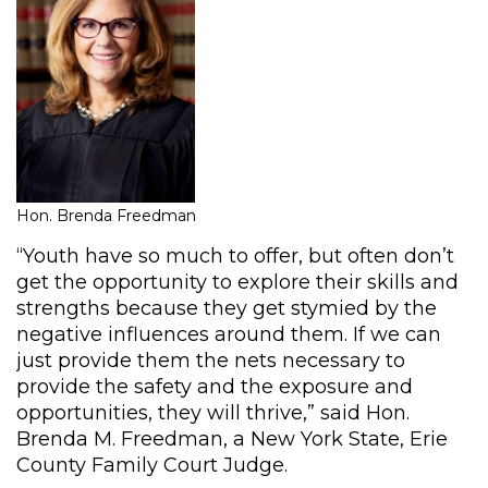
Hon. Brenda Freedman
“Youth have so much to offer, but often don’t
get the opportunity to explore their skills and
strengths because they get stymied by the
negative influences around them. If we can
just provide them the nets necessary to
provide the safety and the exposure and
opportunities, they will thrive,” said Hon.
Brenda M. Freedman, a New York State, Erie
County Family Court Judge.